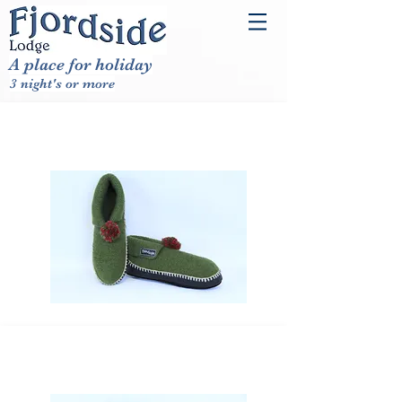
A place for holiday
3 night's or more