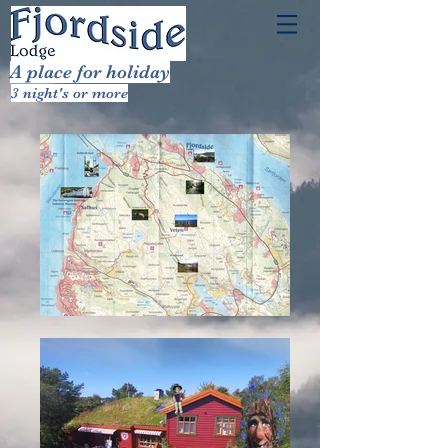
A place for holiday
3 night's or more